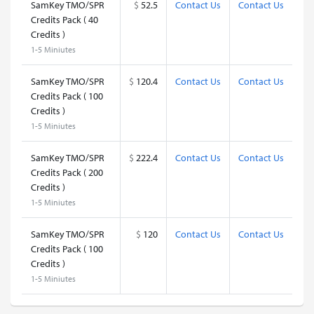
SamKey TMO/SPR
$
52.5
Contact Us
Contact Us
Credits Pack ( 40
Credits )
1-5 Miniutes
SamKey TMO/SPR
$
120.4
Contact Us
Contact Us
Credits Pack ( 100
Credits )
1-5 Miniutes
SamKey TMO/SPR
$
222.4
Contact Us
Contact Us
Credits Pack ( 200
Credits )
1-5 Miniutes
SamKey TMO/SPR
$
120
Contact Us
Contact Us
Credits Pack ( 100
Credits )
1-5 Miniutes