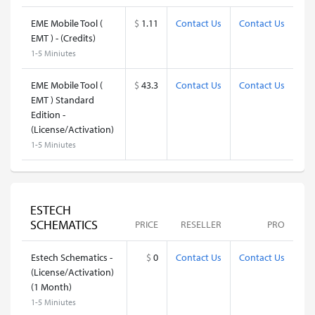
EME Mobile Tool (
$
1.11
Contact Us
Contact Us
EMT ) - (Credits)
1-5 Miniutes
EME Mobile Tool (
$
43.3
Contact Us
Contact Us
EMT ) Standard
Edition -
(License/Activation)
1-5 Miniutes
ESTECH
SCHEMATICS
PRICE
RESELLER
PRO
Estech Schematics -
$
0
Contact Us
Contact Us
(License/Activation)
(1 Month)
1-5 Miniutes