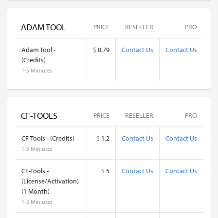
ADAM TOOL
PRICE
RESELLER
PRO
Adam Tool -
$
0.79
Contact Us
Contact Us
(Credits)
1-5 Miniutes
CF-TOOLS
PRICE
RESELLER
PRO
CF-Tools - (Credits)
$
1.2
Contact Us
Contact Us
1-5 Miniutes
CF-Tools -
$
5
Contact Us
Contact Us
(License/Activation)
(1 Month)
1-5 Miniutes