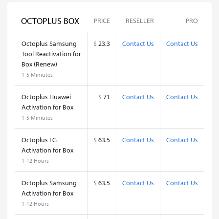
OCTOPLUS BOX
PRICE
RESELLER
PRO
Octoplus Samsung
$
23.3
Contact Us
Contact Us
Tool Reactivation for
Box (Renew)
1-5 Miniutes
Octoplus Huawei
$
71
Contact Us
Contact Us
Activation for Box
1-5 Miniutes
Octoplus LG
$
63.5
Contact Us
Contact Us
Activation for Box
1-12 Hours
Octoplus Samsung
$
63.5
Contact Us
Contact Us
Activation for Box
1-12 Hours