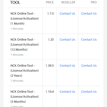
TOOL
PRICE
RESELLER
PRO
NCK Online Tool -
$
7.5
Contact Us
Contact Us
(License/Activation)
(1 Month)
1 Miniutes
NCK Online Tool -
$
25
Contact Us
Contact Us
(License/Activation)
(12 Months)
1 Miniutes
NCK Online Tool -
$
39.5
Contact Us
Contact Us
(License/Activation)
(2 Years)
1 Miniutes
NCK Online Tool -
$
10.4
Contact Us
Contact Us
(License/Activation)
(3 Months)
1 Miniutes