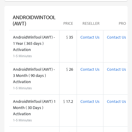
ANDROIDWINTOOL
(AWT)
PRICE
RESELLER
PRO
AndroidWinTool (AWT) -
$
35
Contact Us
Contact Us
1 Year ( 365 days )
Activation
1-5 Miniutes
AndroidWinTool (AWT) -
$
26
Contact Us
Contact Us
3 Month ( 90 days )
Activation
1-5 Miniutes
AndroidWinTool (AWT) 1
$
17.2
Contact Us
Contact Us
Month ( 30 Days )
Activation
1-5 Miniutes