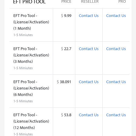
EFT PRO TOOL
PRICE
RESELLER
PRO
EFT Pro Tool -
$
9.99
Contact Us
Contact Us
(License/Activation)
(1 Month)
1-5 Miniutes
EFT Pro Tool -
$
22.7
Contact Us
Contact Us
(License/Activation)
(3 Months)
1-5 Miniutes
EFT Pro Tool -
$
38.091
Contact Us
Contact Us
(License/Activation)
(6 Months)
1-5 Miniutes
EFT Pro Tool -
$
53.8
Contact Us
Contact Us
(License/Activation)
(12 Months)
1-5 Miniutes