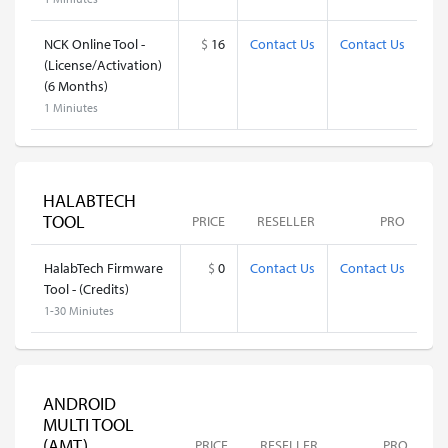
NCK Online Tool -
$
16
Contact Us
Contact Us
(License/Activation)
(6 Months)
1 Miniutes
HALABTECH
TOOL
PRICE
RESELLER
PRO
HalabTech Firmware
$
0
Contact Us
Contact Us
Tool - (Credits)
1-30 Miniutes
ANDROID
MULTI TOOL
(AMT)
PRICE
RESELLER
PRO