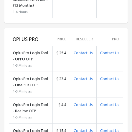
(12 Months)
1-6 Hours
OPLUS PRO
PRICE
RESELLER
PRO
OplusPro Login Tool
$
25.4
Contact Us
Contact Us
- OPPO OTP
1-5 Miniutes
OplusPro Login Tool
$
23.4
Contact Us
Contact Us
- OnePlus OTP
1-5 Miniutes
OplusPro Login Tool
$
4.4
Contact Us
Contact Us
- Realme OTP
1-5 Miniutes
OplusPro Login Tool
$
15.4
Contact Us
Contact Us