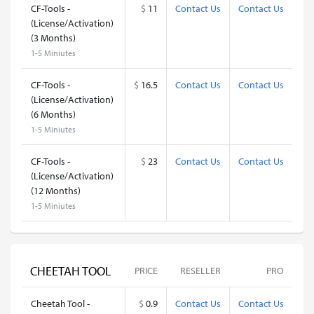
CF-Tools -
$
11
Contact Us
Contact Us
(License/Activation)
(3 Months)
1-5 Miniutes
CF-Tools -
$
16.5
Contact Us
Contact Us
(License/Activation)
(6 Months)
1-5 Miniutes
CF-Tools -
$
23
Contact Us
Contact Us
(License/Activation)
(12 Months)
1-5 Miniutes
CHEETAH TOOL
PRICE
RESELLER
PRO
Cheetah Tool -
$
0.9
Contact Us
Contact Us