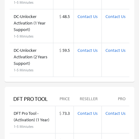
1-5 Miniutes
DC-Unlocker
$
48.5
Contact Us
Contact Us
Activation (1 Year
Support)
1-5 Miniutes
DC-Unlocker
$
59.5
Contact Us
Contact Us
Activation (2 Years
Support)
1-5 Miniutes
DFT PRO TOOL
PRICE
RESELLER
PRO
DFT Pro Tool -
$
73.3
Contact Us
Contact Us
(Activation) (1 Year)
1-5 Miniutes