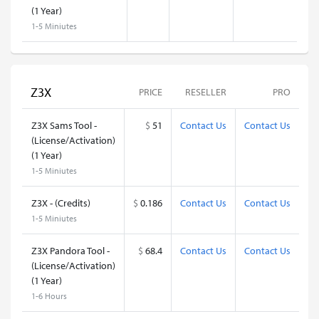
(1 Year)
1-5 Miniutes
Z3X
PRICE
RESELLER
PRO
Z3X Sams Tool -
$
51
Contact Us
Contact Us
(License/Activation)
(1 Year)
1-5 Miniutes
Z3X - (Credits)
$
0.186
Contact Us
Contact Us
1-5 Miniutes
Z3X Pandora Tool -
$
68.4
Contact Us
Contact Us
(License/Activation)
(1 Year)
1-6 Hours