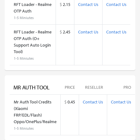
RFT Loader - Realme
$
2.15
Contact Us
Contact Us
OTP Auth
1-5 Miniutes
RFT Loader - Realme
$
2.45
Contact Us
Contact Us
OTP Auth (O+
Support Auto Login
Tool)
1-5 Miniutes
MR AUTH TOOL
PRICE
RESELLER
PRO
Mr Auth Tool Credits
$
0.45
Contact Us
Contact Us
(Xiaomi
FRP/EDL/Flash)
Oppo/OnePlus/Realme
1-5 Miniutes