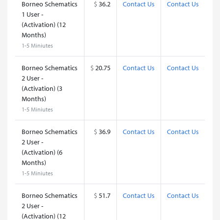
Borneo Schematics
$
36.2
Contact Us
Contact Us
1 User -
(Activation) (12
Months)
1-5 Miniutes
Borneo Schematics
$
20.75
Contact Us
Contact Us
2 User -
(Activation) (3
Months)
1-5 Miniutes
Borneo Schematics
$
36.9
Contact Us
Contact Us
2 User -
(Activation) (6
Months)
1-5 Miniutes
Borneo Schematics
$
51.7
Contact Us
Contact Us
2 User -
(Activation) (12