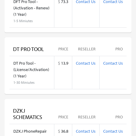
DFT Pro Tool -
$
73.3
Contact Us
Contact Us
(Activation - Renew)
(1 Year)
1-5 Miniutes
DT PRO TOOL
PRICE
RESELLER
PRO
DT Pro Tool -
$
13.9
Contact Us
Contact Us
(License/Activation)
(1 Year)
1-30 Miniutes
DZKJ
SCHEMATICS
PRICE
RESELLER
PRO
DZKJ PhoneRepair
$
36.8
Contact Us
Contact Us