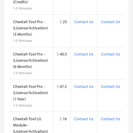
(Credits)
1-5 Miniutes
Cheetah Tool Pro -
$
25
Contact Us
Contact Us
(License/Activation)
(3 Months)
1-5 Miniutes
Cheetah Tool Pro -
$
40.5
Contact Us
Contact Us
(License/Activation)
(6 Months)
1-5 Miniutes
Cheetah Tool Pro -
$
47.5
Contact Us
Contact Us
(License/Activation)
(1 Year)
1-5 Miniutes
Cheetah Tool LG
$
16
Contact Us
Contact Us
Module -
(License/Activation)