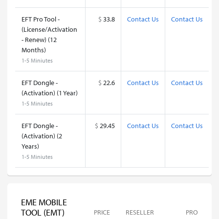
EFT Pro Tool -
$
33.8
Contact Us
Contact Us
(License/Activation
- Renew) (12
Months)
1-5 Miniutes
EFT Dongle -
$
22.6
Contact Us
Contact Us
(Activation) (1 Year)
1-5 Miniutes
EFT Dongle -
$
29.45
Contact Us
Contact Us
(Activation) (2
Years)
1-5 Miniutes
EME MOBILE
TOOL (EMT)
PRICE
RESELLER
PRO