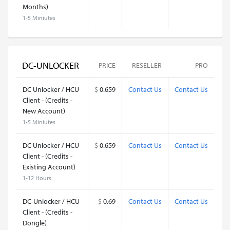
Months)
1-5 Miniutes
DC-UNLOCKER
PRICE
RESELLER
PRO
DC Unlocker / HCU
$
0.659
Contact Us
Contact Us
Client - (Credits -
New Account)
1-5 Miniutes
DC Unlocker / HCU
$
0.659
Contact Us
Contact Us
Client - (Credits -
Existing Account)
1-12 Hours
DC-Unlocker / HCU
$
0.69
Contact Us
Contact Us
Client - (Credits -
Dongle)