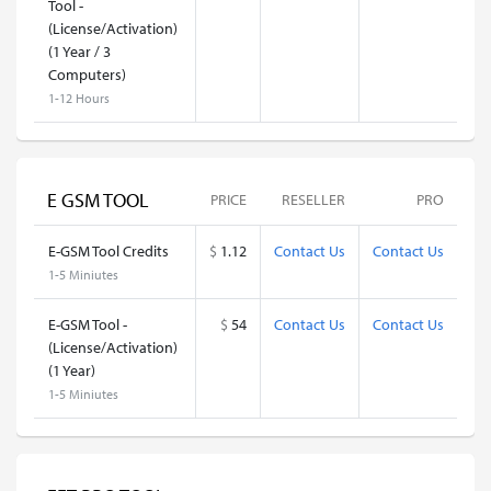
Tool -
(License/Activation)
(1 Year / 3
Computers)
1-12 Hours
E GSM TOOL
PRICE
RESELLER
PRO
E-GSM Tool Credits
$
1.12
Contact Us
Contact Us
1-5 Miniutes
E-GSM Tool -
$
54
Contact Us
Contact Us
(License/Activation)
(1 Year)
1-5 Miniutes