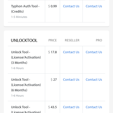
Typhon Auth Tool -
$
0.99
Contact Us
Contact Us
(Credits)
1-5 Miniutes
UNLOCKTOOL
PRICE
RESELLER
PRO
Unlock Tool -
$
17.8
Contact Us
Contact Us
(License/Activation)
(3 Months)
1-6 Hours
Unlock Tool -
$
27
Contact Us
Contact Us
(License/Activation)
(6 Months)
1-6 Hours
Unlock Tool -
$
43.5
Contact Us
Contact Us
(License/Activation)