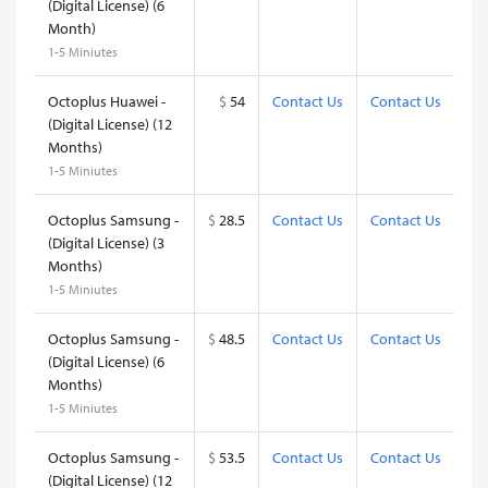
(Digital License) (6
Month)
1-5 Miniutes
Octoplus Huawei -
$
54
Contact Us
Contact Us
(Digital License) (12
Months)
1-5 Miniutes
Octoplus Samsung -
$
28.5
Contact Us
Contact Us
(Digital License) (3
Months)
1-5 Miniutes
Octoplus Samsung -
$
48.5
Contact Us
Contact Us
(Digital License) (6
Months)
1-5 Miniutes
Octoplus Samsung -
$
53.5
Contact Us
Contact Us
(Digital License) (12