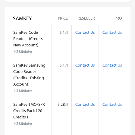
SAMKEY
PRICE
RESELLER
PRO
SamKey Code
$
1.4
Contact Us
Contact Us
Reader - (Credits -
New Account)
1-5 Miniutes
SamKey Samsung
$
1.4
Contact Us
Contact Us
Code Reader -
(Credits - Existing
Account)
1-5 Miniutes
SamKey TMO/SPR
$
28.4
Contact Us
Contact Us
Credits Pack ( 20
Credits )
1-5 Miniutes