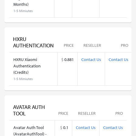
Months)
1-5 Miniutes
HXRU
AUTHENTICATION
PRICE
RESELLER
PRO
HXRU Xiaomi
$
0.881
Contact Us
Contact Us
Authentication
(Credits)
1-5 Miniutes
AVATAR AUTH
TOOL
PRICE
RESELLER
PRO
Avatar Auth Tool
$
0.1
Contact Us
Contact Us
(AvatarAuthTool) -