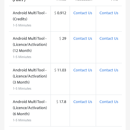
Android Multi Tool -
$
0.912
Contact Us
Contact Us
(Credits)
1-5 Miniutes
Android Multi Tool -
$
29
Contact Us
Contact Us
(Licence/Activation)
(12 Month)
1-5 Miniutes
Android Multi Tool -
$
11.03
Contact Us
Contact Us
(Licence/Activation)
(3 Month)
1-5 Miniutes
Android Multi Tool -
$
17.8
Contact Us
Contact Us
(Licence/Activation)
(6 Month)
1-5 Miniutes