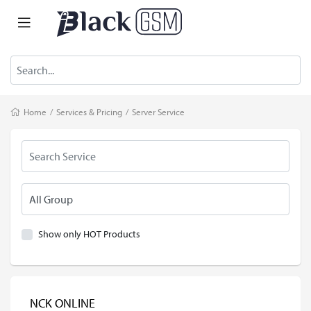
Home
/
Services & Pricing
/
Server Service
Show only HOT Products
NCK ONLINE