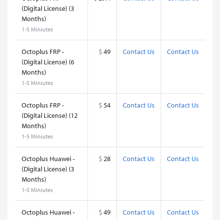
(Digital License) (3
Months)
1-5 Miniutes
Octoplus FRP -
$
49
Contact Us
Contact Us
(Digital License) (6
Months)
1-5 Miniutes
Octoplus FRP -
$
54
Contact Us
Contact Us
(Digital License) (12
Months)
1-5 Miniutes
Octoplus Huawei -
$
28
Contact Us
Contact Us
(Digital License) (3
Months)
1-5 Miniutes
Octoplus Huawei -
$
49
Contact Us
Contact Us