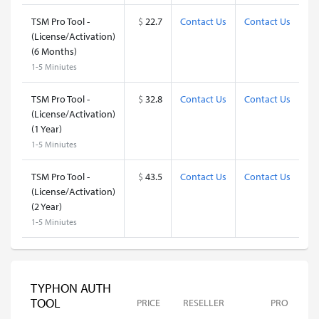
TSM Pro Tool -
$
22.7
Contact Us
Contact Us
(License/Activation)
(6 Months)
1-5 Miniutes
TSM Pro Tool -
$
32.8
Contact Us
Contact Us
(License/Activation)
(1 Year)
1-5 Miniutes
TSM Pro Tool -
$
43.5
Contact Us
Contact Us
(License/Activation)
(2 Year)
1-5 Miniutes
TYPHON AUTH
TOOL
PRICE
RESELLER
PRO