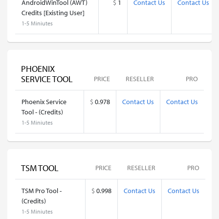
AndroidWinTool (AWT)
$
1
Contact Us
Contact Us
Credits [Existing User]
1-5 Miniutes
PHOENIX
SERVICE TOOL
PRICE
RESELLER
PRO
Phoenix Service
$
0.978
Contact Us
Contact Us
Tool - (Credits)
1-5 Miniutes
TSM TOOL
PRICE
RESELLER
PRO
TSM Pro Tool -
$
0.998
Contact Us
Contact Us
(Credits)
1-5 Miniutes