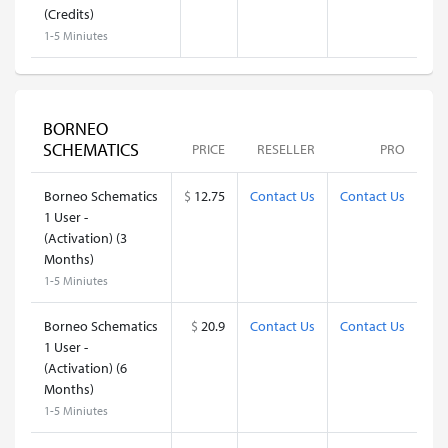
(Credits)
1-5 Miniutes
BORNEO
SCHEMATICS
PRICE
RESELLER
PRO
Borneo Schematics
$
12.75
Contact Us
Contact Us
1 User -
(Activation) (3
Months)
1-5 Miniutes
Borneo Schematics
$
20.9
Contact Us
Contact Us
1 User -
(Activation) (6
Months)
1-5 Miniutes