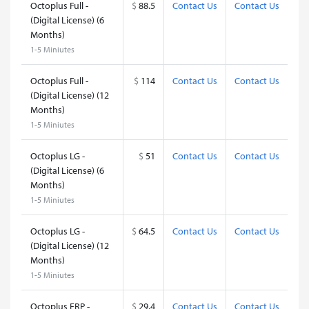
Octoplus Full -
$
88.5
Contact Us
Contact Us
(Digital License) (6
Months)
1-5 Miniutes
Octoplus Full -
$
114
Contact Us
Contact Us
(Digital License) (12
Months)
1-5 Miniutes
Octoplus LG -
$
51
Contact Us
Contact Us
(Digital License) (6
Months)
1-5 Miniutes
Octoplus LG -
$
64.5
Contact Us
Contact Us
(Digital License) (12
Months)
1-5 Miniutes
Octoplus FRP -
$
29.4
Contact Us
Contact Us