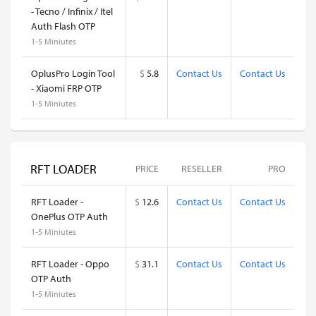
- Tecno / Infinix / Itel
Auth Flash OTP
1-5 Miniutes
OplusPro Login Tool
$
5.8
Contact Us
Contact Us
- Xiaomi FRP OTP
1-5 Miniutes
RFT LOADER
PRICE
RESELLER
PRO
RFT Loader -
$
12.6
Contact Us
Contact Us
OnePlus OTP Auth
1-5 Miniutes
RFT Loader - Oppo
$
31.1
Contact Us
Contact Us
OTP Auth
1-5 Miniutes