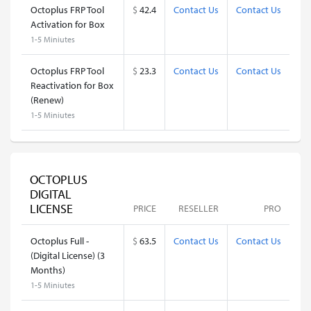
Octoplus FRP Tool
$
42.4
Contact Us
Contact Us
Activation for Box
1-5 Miniutes
Octoplus FRP Tool
$
23.3
Contact Us
Contact Us
Reactivation for Box
(Renew)
1-5 Miniutes
OCTOPLUS
DIGITAL
LICENSE
PRICE
RESELLER
PRO
Octoplus Full -
$
63.5
Contact Us
Contact Us
(Digital License) (3
Months)
1-5 Miniutes