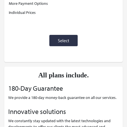
More Payment Options
Individual Prices
Select
All plans include.
180-Day Guarantee
We provide a 180-day money-back guarantee on all our services.
Innovative solutions
We constantly stay updated with the latest technologies and
developments to offer our clients the most advanced and