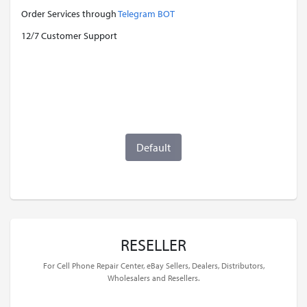
Order Services through
Telegram BOT
12/7 Customer Support
Default
RESELLER
For Cell Phone Repair Center, eBay Sellers, Dealers, Distributors,
Wholesalers and Resellers.