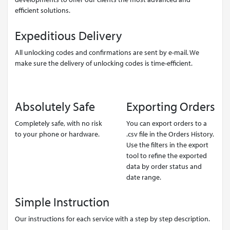
efficient solutions.
Expeditious Delivery
All unlocking codes and confirmations are sent by e-mail. We
make sure the delivery of unlocking codes is time-efficient.
Absolutely Safe
Exporting Orders
Completely safe, with no risk
You can export orders to a
to your phone or hardware.
.csv file in the Orders History.
Use the filters in the export
tool to refine the exported
data by order status and
date range.
Simple Instruction
Our instructions for each service with a step by step description.