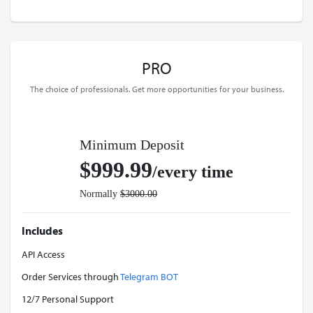
PRO
The choice of professionals. Get more opportunities for your business.
Minimum Deposit
$999.99
/every time
Normally
$3000.00
Includes
API Access
Order Services through
Telegram BOT
12/7 Personal Support