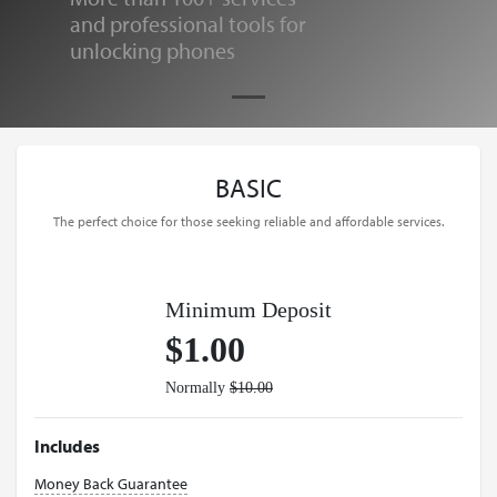
and professional tools for
unlocking phones
BASIC
The perfect choice for those seeking reliable and affordable services.
Minimum Deposit
$1.00
Normally
$10.00
Includes
Money Back Guarantee