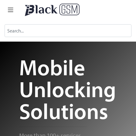
Mobile
Unlocking
Solutions
More than 100+ services