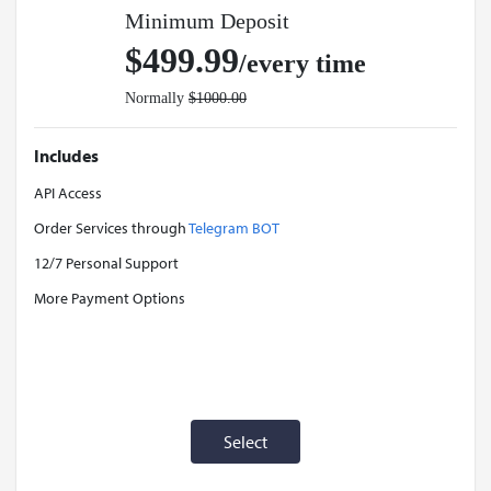
Minimum Deposit
$499.99
/every time
Normally
$1000.00
Includes
API Access
Order Services through
Telegram BOT
12/7 Personal Support
More Payment Options
Select